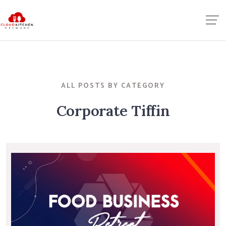
ALL POSTS BY CATEGORY
Corporate Tiffin