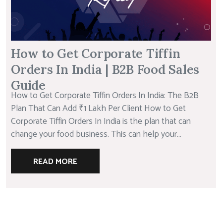
How to Get Corporate Tiffin
Orders In India | B2B Food Sales
Guide
How to Get Corporate Tiffin Orders In India: The B2B
Plan That Can Add ₹1 Lakh Per Client How to Get
Corporate Tiffin Orders In India is the plan that can
change your food business. This can help your...
READ MORE