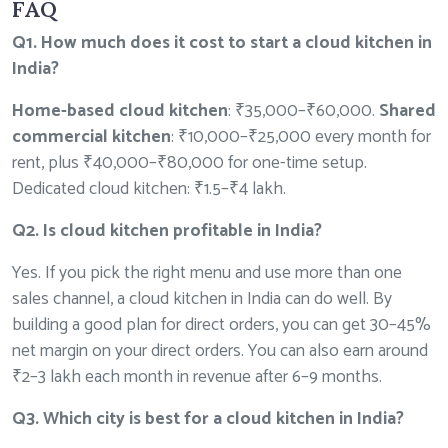
FAQ
Q1. How much does it cost to start a cloud kitchen in
India?
Home-based cloud kitchen
: ₹35,000–₹60,000.
Shared
commercial kitchen
: ₹10,000–₹25,000 every month for
rent, plus ₹40,000–₹80,000 for one-time setup.
Dedicated cloud kitchen: ₹1.5–₹4 lakh.
Q2. Is cloud kitchen profitable in India?
Yes. If you pick the right menu and use more than one
sales channel, a cloud kitchen in India can do well. By
building a good plan for direct orders, you can get 30–45%
net margin on your direct orders. You can also earn around
₹2–3 lakh each month in revenue after 6–9 months.
Q3. Which city is best for a cloud kitchen in India?