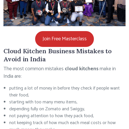
Join Free Masterclass
Cloud Kitchen Business Mistakes to
Avoid in India
The most common mistakes
cloud kitchens
make in
India are:
putting a lot of money in before they check if people want
their food,
starting with too many menu items,
depending fully on Zomato and Swiggy,
not paying attention to how they pack food,
not keeping track of how much each meal costs or how