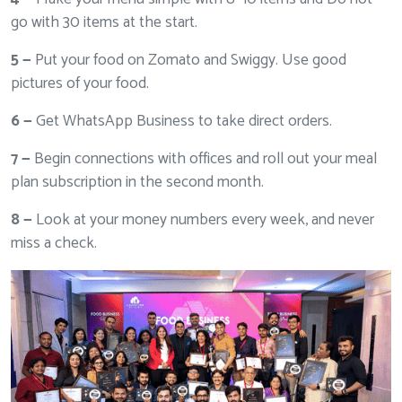
go with 30 items at the start.
5 —
Put your food on Zomato and Swiggy. Use good
pictures of your food.
6 —
Get WhatsApp Business to take direct orders.
7 —
Begin connections with offices and roll out your meal
plan subscription in the second month.
8 —
Look at your money numbers every week, and never
miss a check.