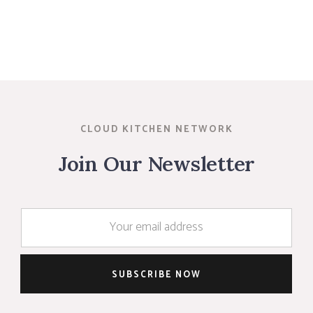
CLOUD KITCHEN NETWORK
Join Our Newsletter