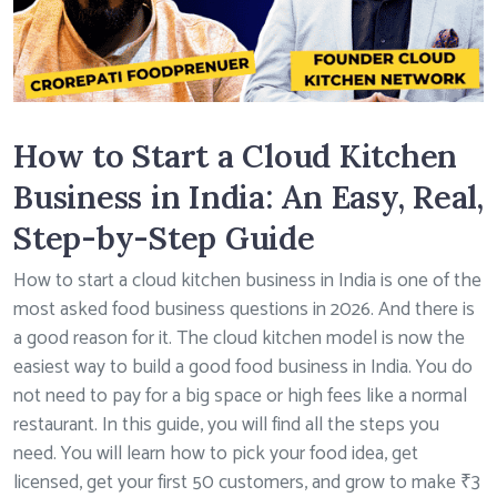
How to Start a Cloud Kitchen
Business in India: An Easy, Real,
Step-by-Step Guide
How to start a cloud kitchen business in India is one of the
most asked food business questions in 2026. And there is
a good reason for it. The cloud kitchen model is now the
easiest way to build a good food business in India. You do
not need to pay for a big space or high fees like a normal
restaurant. In this guide, you will find all the steps you
need. You will learn how to pick your food idea, get
licensed, get your first 50 customers, and grow to make ₹3