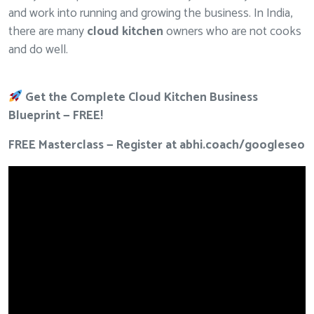
and work into running and growing the business. In India,
there are many
cloud kitchen
owners who are not cooks
and do well.
Get the Complete Cloud Kitchen Business
Blueprint — FREE!
FREE Masterclass — Register at
abhi.coach/googleseo