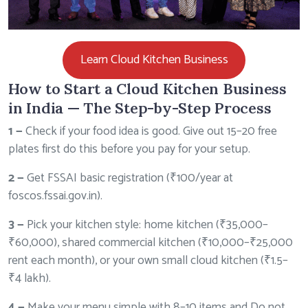
Learn Cloud Kitchen Business
How to Start a Cloud Kitchen Business
in India — The Step-by-Step Process
1 —
Check if your food idea is good. Give out 15–20 free
plates first do this before you pay for your setup.
2
—
Get FSSAI basic registration (₹100/year at
foscos.fssai.gov.in
).
3 —
Pick your kitchen style: home kitchen (₹35,000–
₹60,000), shared commercial kitchen (₹10,000–₹25,000
rent each month), or your own small cloud kitchen (₹1.5–
₹4 lakh).
4 —
Make your menu simple with 8–10 items and Do not