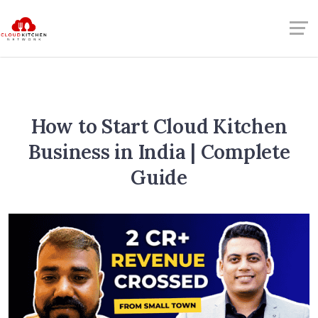
How to Start Cloud Kitchen
Business in India | Complete
Guide