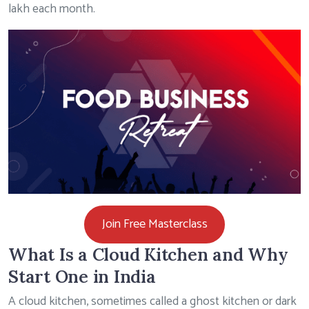
lakh each month.
Join Free Masterclass
What Is a Cloud Kitchen and Why
Start One in India
A cloud kitchen, sometimes called a ghost kitchen or dark