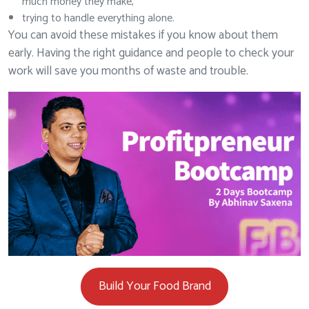
much money they make,
trying to handle everything alone.
You can avoid these mistakes if you know about them
early. Having the right guidance and people to check your
work will save you months of waste and trouble.
Build Your Food Brand