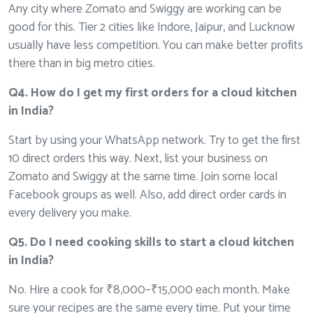
Any city where Zomato and Swiggy are working can be
good for this. Tier 2 cities like Indore, Jaipur, and Lucknow
usually have less competition. You can make better profits
there than in big metro cities.
Q4. How do I get my first orders for a cloud kitchen
in India?
Start by using your WhatsApp network. Try to get the first
10 direct orders this way. Next, list your business on
Zomato and Swiggy at the same time. Join some local
Facebook groups as well. Also, add direct order cards in
every delivery you make.
Q5. Do I need cooking skills to start a cloud kitchen
in India?
No. Hire a cook for ₹8,000–₹15,000 each month. Make
sure your recipes are the same every time. Put your time