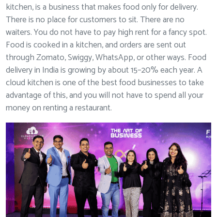
kitchen, is a business that makes food only for delivery.
There is no place for customers to sit. There are no
waiters. You do not have to pay high rent for a fancy spot.
Food is cooked in a kitchen, and orders are sent out
through Zomato, Swiggy, WhatsApp, or other ways. Food
delivery in India is growing by about 15–20% each year. A
cloud kitchen is one of the best food businesses to take
advantage of this, and you will not have to spend all your
money on renting a restaurant.