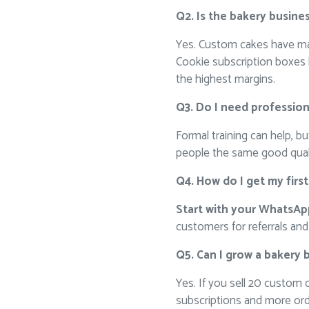
Q2. Is the bakery busines
Yes. Custom cakes have ma
Cookie subscription boxes 
the highest margins.
Q3. Do I need professiona
Formal training can help, b
people the same good qualit
Q4. How do I get my firs
Start with your WhatsA
customers for referrals and 
Q5. Can I grow a bakery 
Yes. If you sell 20 custom
subscriptions and more orde