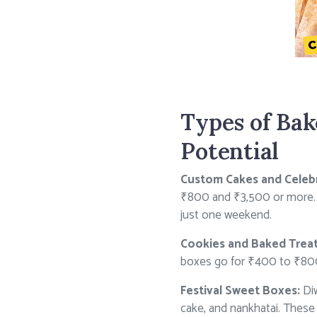
Types of Bak
Potential
Custom Cakes and Celebr
₹800 and ₹3,500 or more. I
just one weekend.
Cookies and Baked Treat
boxes go for ₹400 to ₹800 
Festival Sweet Boxes:
Diw
cake, and nankhatai. These 