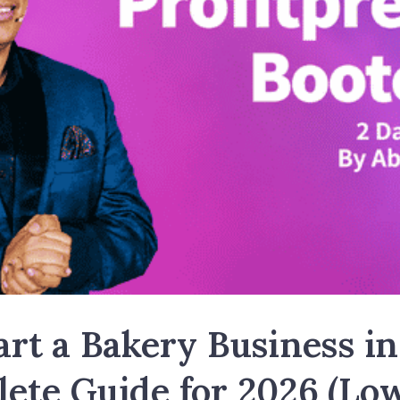
rt a Bakery Business in
ete Guide for 2026 (Lo