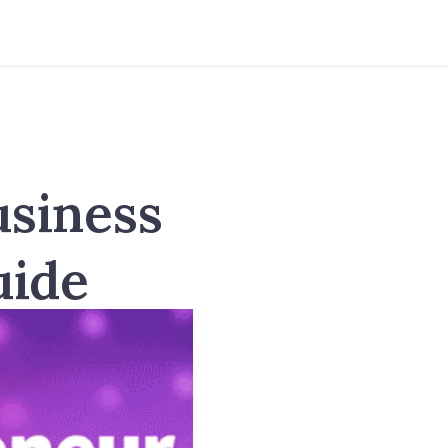
usiness
uide