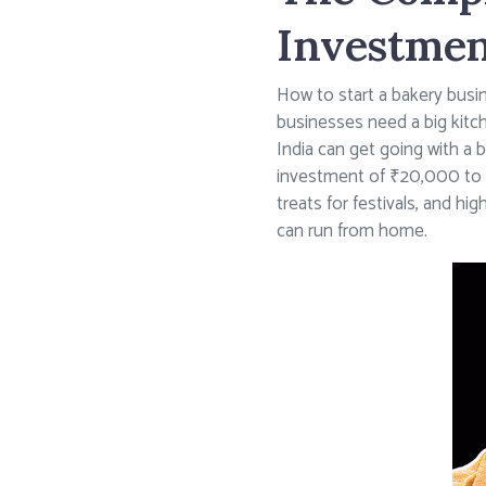
Investmen
How to start a bakery busin
businesses need a big kitc
India can get going with a 
investment of ₹20,000 to ₹
treats for festivals, and h
can run from home.