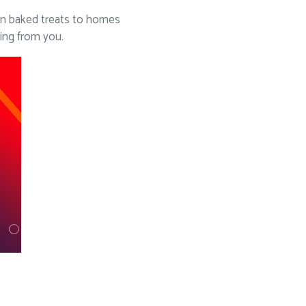
sen baked treats to homes
ing from you.