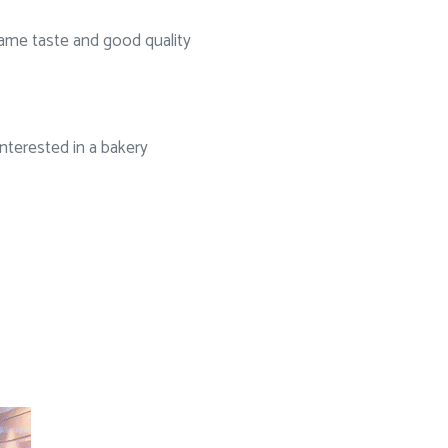
same taste and good quality
nterested in a bakery