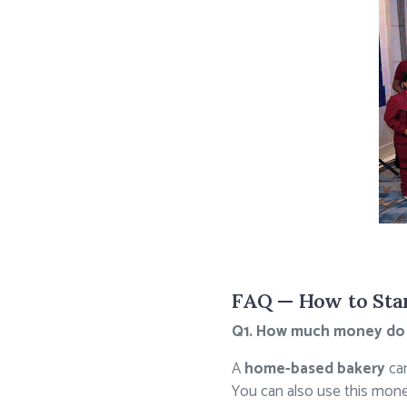
FAQ — How to Star
Q1. How much money do I 
A
home-based bakery
can
You can also use this money