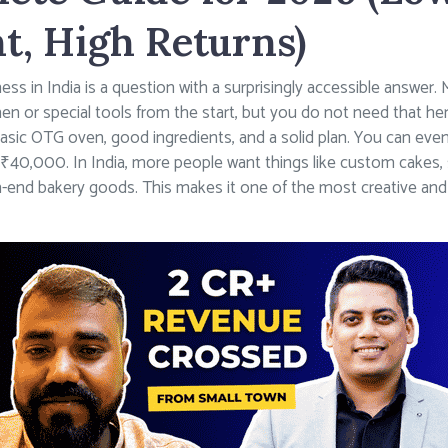
t, High Returns)
ess in India is a question with a surprisingly accessible answer
hen or special tools from the start, but you do not need that h
basic OTG oven, good ingredients, and a solid plan. You can even 
40,000. In India, more people want things like custom cakes, 
igh-end bakery goods. This makes it one of the most creative and