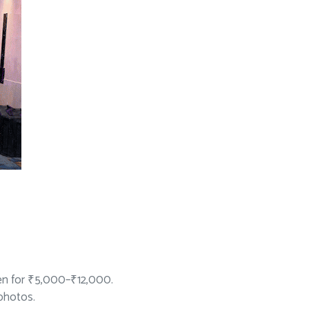
en for ₹5,000–₹12,000.
 photos.