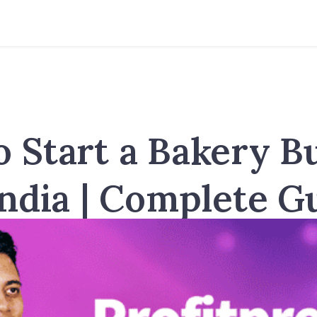
 Start a Bakery B
India | Complete G