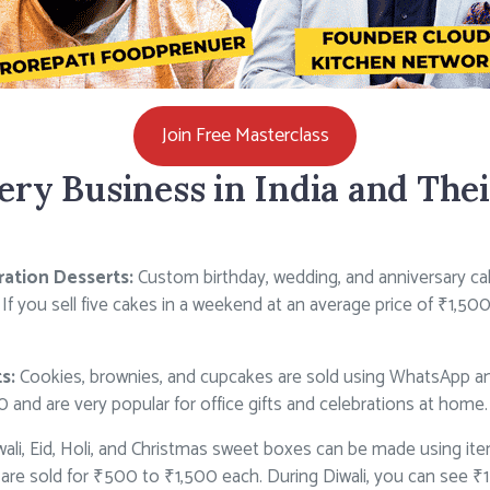
Join Free Masterclass
ery Business in India and The
ation Desserts:
Custom birthday, wedding, and anniversary c
f you sell five cakes in a weekend at an average price of ₹1,50
s:
Cookies, brownies, and cupcakes are sold using WhatsApp an
and are very popular for office gifts and celebrations at home.
ali, Eid, Holi, and Christmas sweet boxes can be made using ite
are sold for ₹500 to ₹1,500 each. During Diwali, you can see ₹1 l