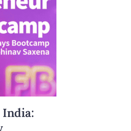
 India:
w