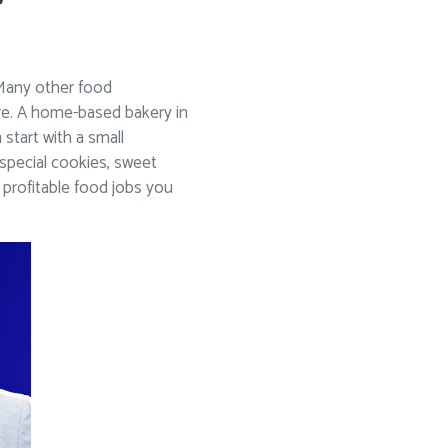
. Many other food
ere. A home-based bakery in
start with a small
special cookies, sweet
 profitable food jobs you