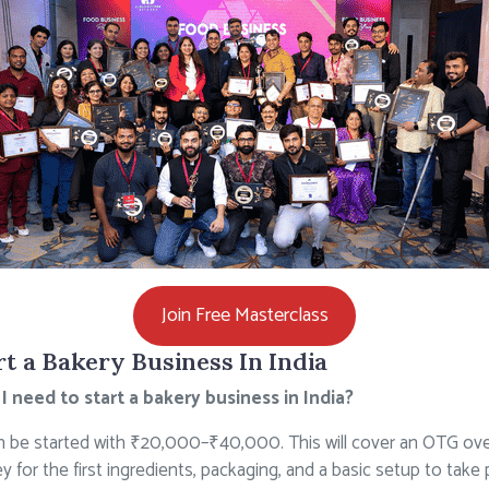
Join Free Masterclass
t a Bakery Business In India
need to start a bakery business in India?
 be started with ₹20,000–₹40,000. This will cover an OTG ov
 for the first ingredients, packaging, and a basic setup to take