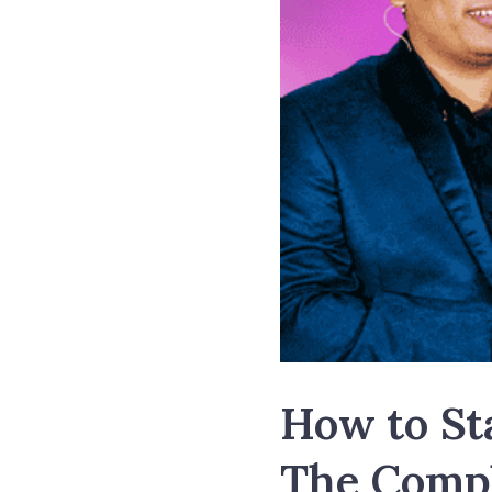
How to Sta
The Compl