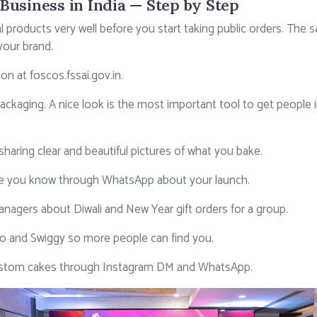
Business in India — Step by Step
 products very well before you start taking public orders. The 
your brand.
tion at
foscos.fssai.gov.in
.
aging. A nice look is the most important tool to get people i
haring clear and beautiful pictures of what you bake.
ople you know through WhatsApp about your launch.
managers about Diwali and New Year gift orders for a group.
 and Swiggy so more people can find you.
ustom cakes through Instagram DM and WhatsApp.