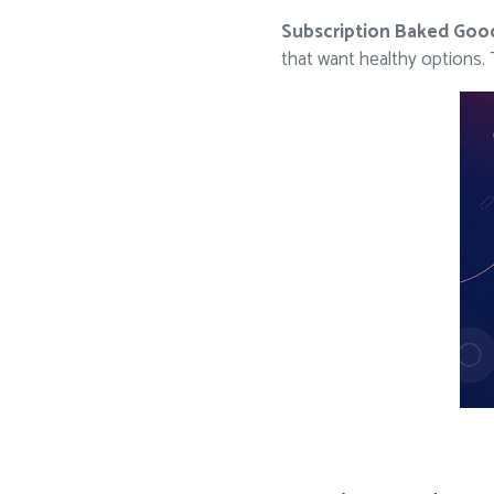
Subscription Baked Goo
that want healthy options.