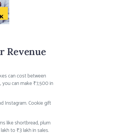
ir Revenue
akes can cost between
0, you can make ₹7,500 in
d Instagram. Cookie gift
ms like shortbread, plum
akh to ₹3 lakh in sales.