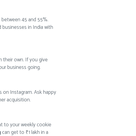
s between 45 and 55%.
businesses in India with
 their own. If you give
your business going.
tos on Instagram. Ask happy
er acquisition.
at to your weekly cookie
g
can get to ₹1 lakh in a