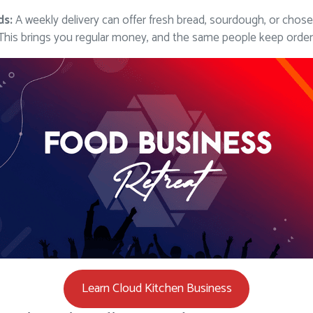
ds:
A weekly delivery can offer fresh bread, sourdough, or cho
 This brings you regular money, and the same people keep order
Learn Cloud Kitchen Business