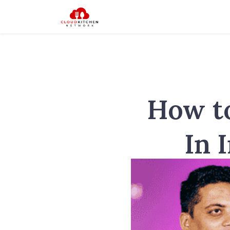
How to
In 