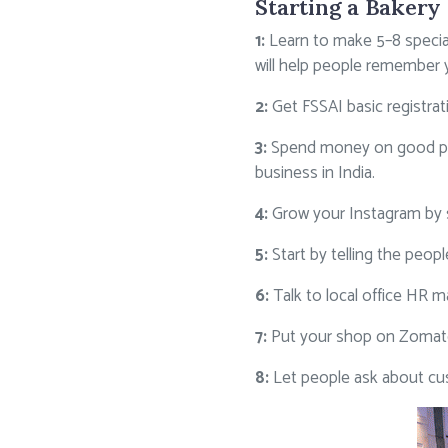
Starting a Bakery 
1:
Learn to make 5–8 special
will help people remember 
2:
Get FSSAI basic registra
3:
Spend money on good pack
business in India.
4:
Grow your Instagram by s
5:
Start by telling the pe
6:
Talk to local office HR 
7:
Put your shop on Zomato
8:
Let people ask about c