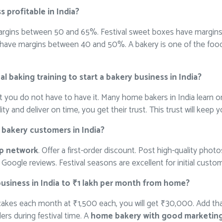
s profitable in India?
rgins between 50 and 65%. Festival sweet boxes have margin
have margins between 40 and 50%. A bakery is one of the food 
l baking training to start a bakery business in India?
ut you do not have to have it. Many home bakers in India learn on
y and deliver on time, you get their trust. This trust will keep 
t bakery customers in India?
pp network
. Offer a first-order discount. Post high-quality pho
Google reviews. Festival seasons are excellent for initial custom
business in India to ₹1 lakh per month from home?
 cakes each month at ₹1,500 each, you will get ₹30,000. Add th
rs during festival time. A
home bakery with good marketin