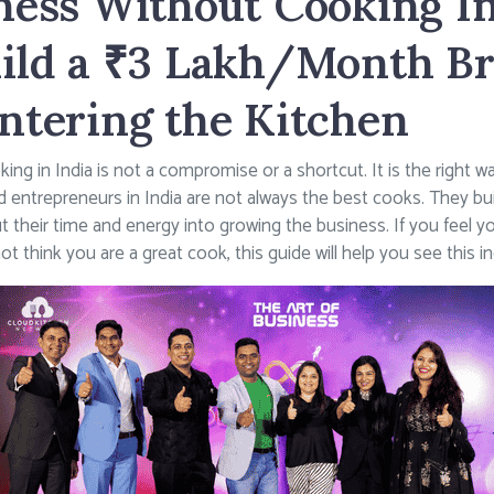
ness Without Cooking In
ild a ₹3 Lakh/Month B
ntering the Kitchen
ng in India is not a compromise or a shortcut. It is the right 
d entrepreneurs in India are not always the best cooks. They bu
ut their time and energy into growing the business. If you feel y
 think you are a great cook, this guide will help you see this i