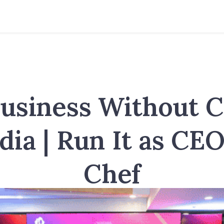
usiness Without 
ndia | Run It as CEO
Chef