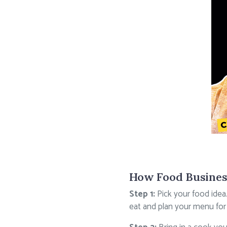
How Food Busines
Step 1:
Pick your food idea
eat and plan your menu for