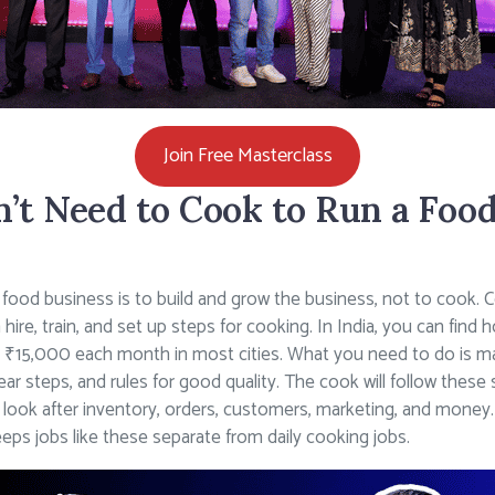
Join Free Masterclass
t Need to Cook to Run a Food
 food business is to build and grow the business, not to cook. Coo
n hire, train, and set up steps for cooking. In India, you can fi
 ₹15,000 each month in most cities. What you need to do is ma
ar steps, and rules for good quality. The cook will follow these
ll look after inventory, orders, customers, marketing, and mo
eps jobs like these separate from daily cooking jobs.