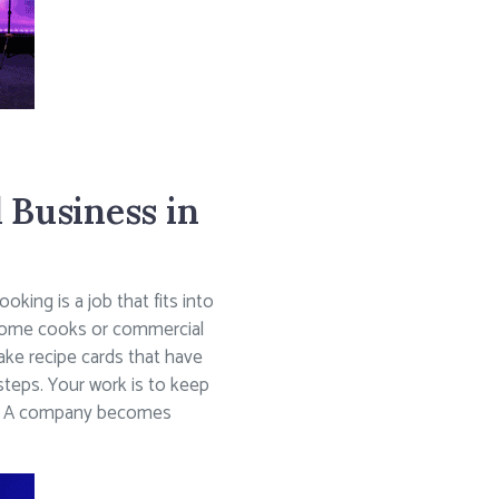
 Business in
king is a job that fits into
nd home cooks or commercial
ke recipe cards that have
 steps. Your work is to keep
ney. A company becomes