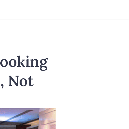
Cooking
, Not