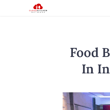
Food B
In I