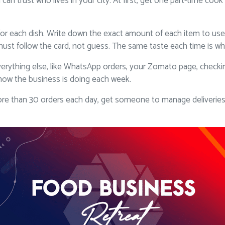
 can trust who lives in your city. At first, get one part-time co
or each dish. Write down the exact amount of each item to use,
ust follow the card, not guess. The same taste each time is wha
erything else, like WhatsApp orders, your Zomato page, checkin
how the business is doing each week.
 than 30 orders each day, get someone to manage deliveries