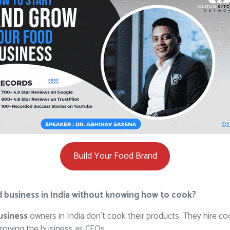
Build Your Food Brand
ood business in India without knowing how to cook?
usiness
owners in India don’t cook their products. They hire co
rowing the business as CEOs.