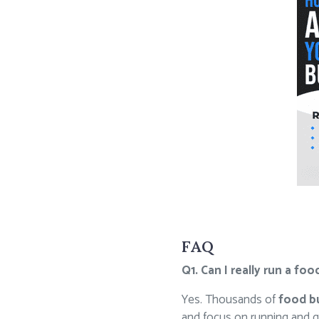
FAQ
Q1. Can I really run a f
Yes. Thousands of
food b
and focus on running and g