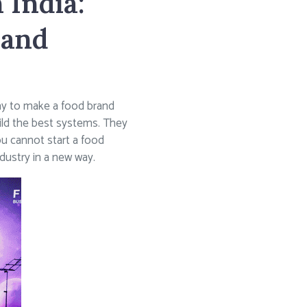
 India:
rand
way to make a food brand
ild the best systems. They
ou cannot start a food
ndustry in a new way.