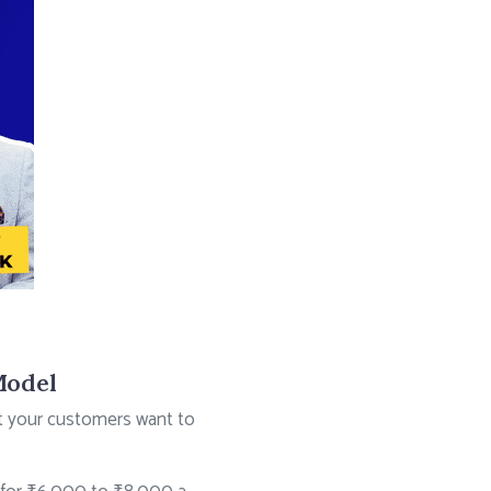
Model
at your customers want to