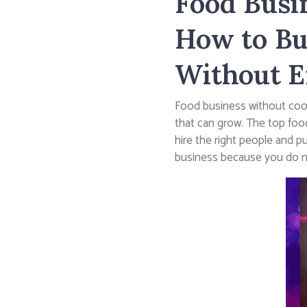
Food Busi
How to Bu
Without E
Food business without cooki
that can grow. The top foo
hire the right people and p
business because you do not