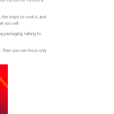
ok for ₹6,000 to ₹8,000 a
 the steps to cook it, and
t you sell.
g packaging, talking to
. Then you can focus only