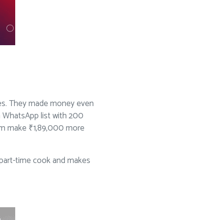
ses. They made money even
a WhatsApp list with 200
 him make ₹1,89,000 more
 a part-time cook and makes