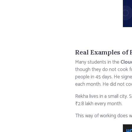
Real Examples of 
Many students in the
Clou
though they do not cook fo
people in 45 days. He sign
each month. He did not co
Rekha lives in a small city
₹2.8 lakh every month.
This way of working does we