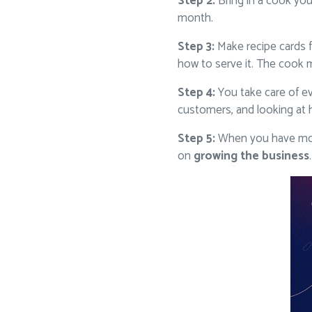
Step 2:
Bring in a cook you
month.
Step 3:
Make recipe cards f
how to serve it. The cook m
Step 4:
You take care of ev
customers, and looking at 
Step 5:
When you have more
on
growing the business
.