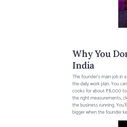
Why You Don’
India
The founder’s main job in a
the daily work plan. You ca
cooks for about ₹8,000 to
the right measurements, cle
the business running. You’
bigger when the founder ke