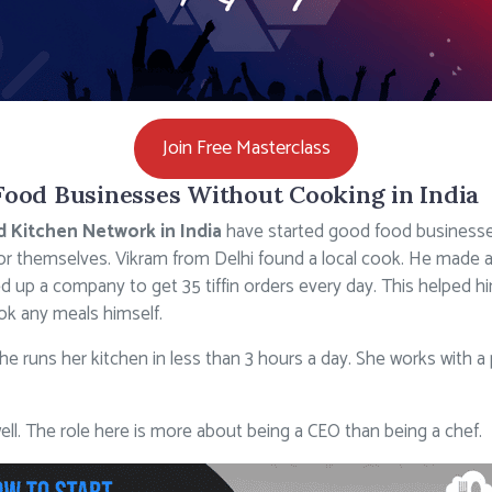
Join Free Masterclass
Food Businesses Without Cooking in India
d Kitchen Network in India
have started good food busines
r themselves. Vikram from Delhi found a local cook. He made 
ed up a company to get 35 tiffin orders every day. This helped
ok any meals himself.
. She runs her kitchen in less than 3 hours a day. She works with
ll. The role here is more about being a CEO than being a chef.