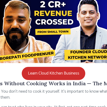
Learn Cloud Kitchen Business
s Without Cooking Works in India — The 
. You don’t need to cook it yourself. It’s important to know wh
 them.