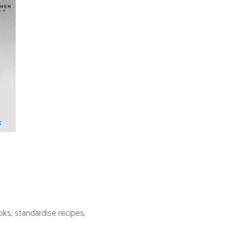
oks, standardise recipes,