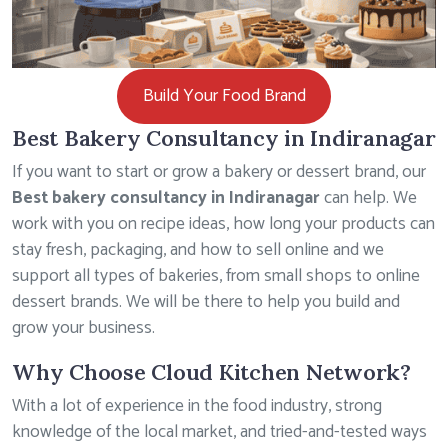
Build Your Food Brand
Best Bakery Consultancy in Indiranagar
If you want to start or grow a bakery or dessert brand, our
Best bakery consultancy in Indiranagar
can help. We
work with you on recipe ideas, how long your products can
stay fresh, packaging, and how to sell online and we
support all types of bakeries, from small shops to online
dessert brands. We will be there to help you build and
grow your business.
Why Choose Cloud Kitchen Network?
With a lot of experience in the food industry, strong
knowledge of the local market, and tried-and-tested ways