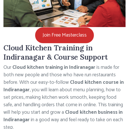
Join Free Masterclass
Cloud Kitchen Training in
Indiranagar & Course Support
Our
Cloud kitchen training in Indiranagar
is made for
both new people and those who have run restaurants
before. With our easy-to-follow
Cloud kitchen course in
Indiranagar
, you will learn about menu planning, how to
set prices, making kitchen work smooth, keeping food
safe, and handling orders that come in online. This training
will help you start and grow a
Cloud kitchen business in
Indiranagar
in a good way and feel ready to take on each
step.