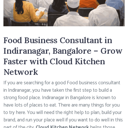
Food Business Consultant in
Indiranagar, Bangalore – Grow
Faster with Cloud Kitchen
Network
If you are searching for a good Food business consultant
in Indiranagar, you have taken the first step to build a
strong food place. Indiranagar in Bangalore is known to
have lots of places to eat. There are many things for you
to try here. You will need the right help to plan, build your
brand, and run your place well if you want to do well in this
part of the city.
Cloud Kitchen Network
helps those