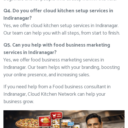
Q4. Do you offer cloud kitchen setup services in
Indiranagar?
Yes, we offer cloud kitchen setup services in Indiranagar.
Our team can help you with all steps, from start to finish.
Q5. Can you help with food business marketing
services in Indiranagar?
Yes, we offer food business marketing services in
Indiranagar. Our team helps with your branding, boosting
your online presence, and increasing sales.
If you need help from a Food business consultant in
Indiranagar, Cloud Kitchen Network can help your
business grow.