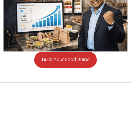
Build Your Food Brand