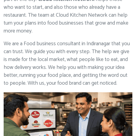
who want to start, and also those who already have a
restaurant. The team at Cloud Kitchen Network can help
turn your plans into food businesses that grow and make
more money.
We are a Food business consultant in Indiranagar that you
can trust. We guide you with every step. The help we give
is made for the local market, what people like to eat, and
how delivery works. We help you with making your idea
better, running your food place, and getting the word out
to people. With us, your food brand can get noticed.