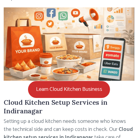
Learn Cloud Kitchen Business
Cloud Kitchen Setup Services in
Indiranagar
Setting up a cloud kitchen needs someone who knows
the technical side and can keep costs in check. Our
Cloud
kitchen setup services in Indiranagar
take care of