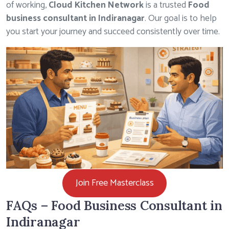
of working,
Cloud Kitchen Network
is a trusted
Food
business consultant in Indiranagar
. Our goal is to help
you start your journey and succeed consistently over time.
Join Free Masterclass
FAQs – Food Business Consultant in
Indiranagar