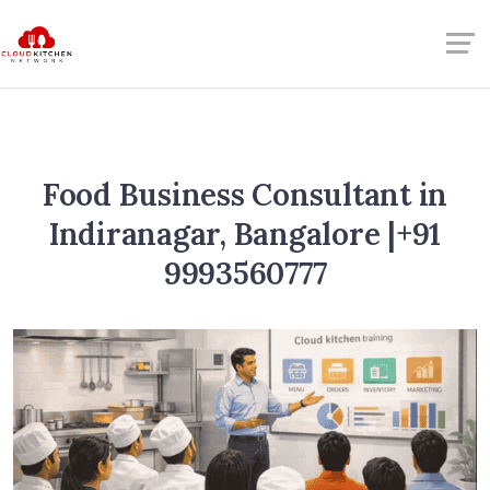
Food Business Consultant in
Indiranagar, Bangalore |+91
9993560777