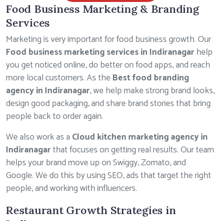
Food Business Marketing & Branding
Services
Marketing is very important for food business growth. Our
Food business marketing services in Indiranagar
help
you get noticed online, do better on food apps, and reach
more local customers. As the
Best food branding
agency in Indiranagar
, we help make strong brand looks,
design good packaging, and share brand stories that bring
people back to order again.
We also work as a
Cloud kitchen marketing agency in
Indiranagar
that focuses on getting real results. Our team
helps your brand move up on Swiggy, Zomato, and
Google. We do this by using SEO, ads that target the right
people, and working with influencers.
Restaurant Growth Strategies in