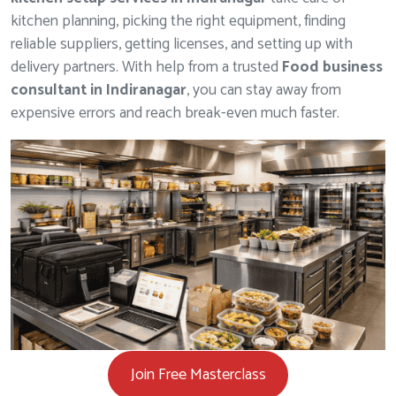
kitchen planning, picking the right equipment, finding
reliable suppliers, getting licenses, and setting up with
delivery partners. With help from a trusted
Food business
consultant in Indiranagar
, you can stay away from
expensive errors and reach break-even much faster.
Join Free Masterclass