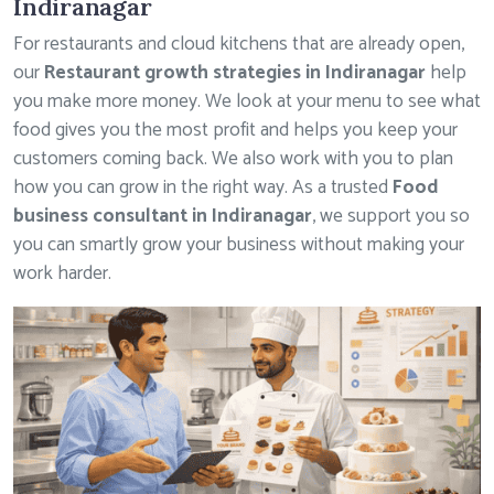
Indiranagar
For restaurants and cloud kitchens that are already open,
our
Restaurant growth strategies in Indiranagar
help
you make more money. We look at your menu to see what
food gives you the most profit and helps you keep your
customers coming back. We also work with you to plan
how you can grow in the right way. As a trusted
Food
business consultant in Indiranagar
, we support you so
you can smartly grow your business without making your
work harder.