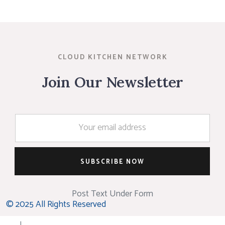
CLOUD KITCHEN NETWORK
Join Our Newsletter
Post Text Under Form
© 2025 All Rights Reserved
|