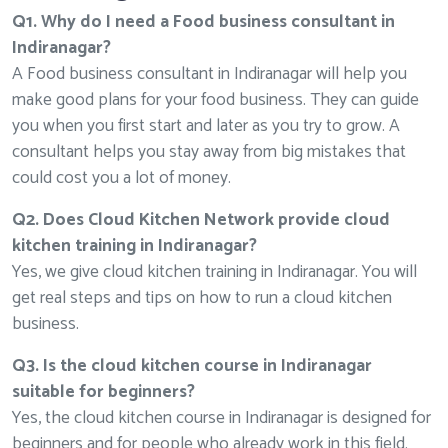
Q1. Why do I need a Food business consultant in
Indiranagar?
A Food business consultant in Indiranagar will help you
make good plans for your food business. They can guide
you when you first start and later as you try to grow. A
consultant helps you stay away from big mistakes that
could cost you a lot of money.
Q2. Does Cloud Kitchen Network provide cloud
kitchen training in Indiranagar?
Yes, we give cloud kitchen training in Indiranagar. You will
get real steps and tips on how to run a cloud kitchen
business.
Q3. Is the cloud kitchen course in Indiranagar
suitable for beginners?
Yes, the cloud kitchen course in Indiranagar is designed for
beginners and for people who already work in this field.