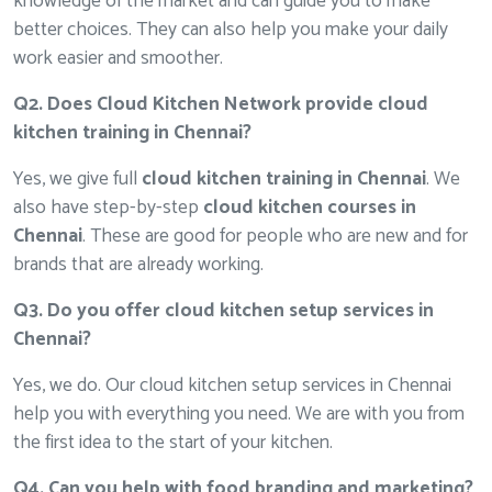
knowledge of the market and can guide you to make
better choices. They can also help you make your daily
work easier and smoother.
Q2. Does Cloud Kitchen Network provide cloud
kitchen training in Chennai?
Yes, we give full
cloud kitchen training in Chennai
. We
also have step-by-step
cloud kitchen courses in
Chennai
. These are good for people who are new and for
brands that are already working.
Q3. Do you offer cloud kitchen setup services in
Chennai?
Yes, we do. Our cloud kitchen setup services in Chennai
help you with everything you need. We are with you from
the first idea to the start of your kitchen.
Q4. Can you help with food branding and marketing?