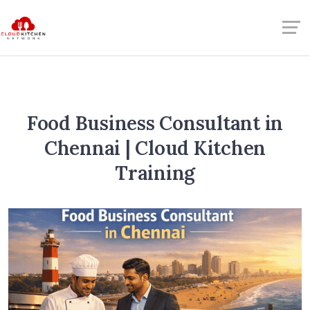
Food Business Consultant in
Chennai | Cloud Kitchen
Training