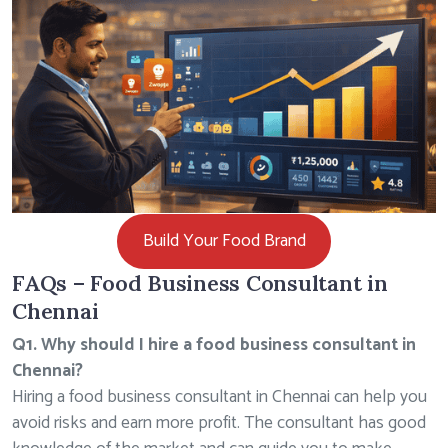
Build Your Food Brand
FAQs – Food Business Consultant in
Chennai
Q1. Why should I hire a food business consultant in
Chennai?
Hiring a food business consultant in Chennai can help you
avoid risks and earn more profit. The consultant has good