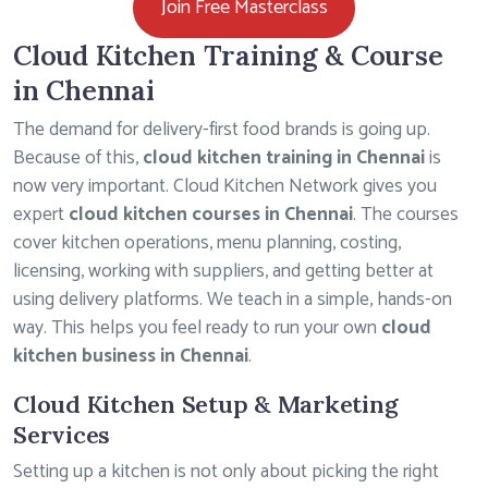
Join Free Masterclass
Cloud Kitchen Training & Course
in Chennai
The demand for delivery-first food brands is going up.
Because of this,
cloud kitchen training in Chennai
is
now very important. Cloud Kitchen Network gives you
expert
cloud kitchen courses in Chennai
. The courses
cover kitchen operations, menu planning, costing,
licensing, working with suppliers, and getting better at
using delivery platforms. We teach in a simple, hands-on
way. This helps you feel ready to run your own
cloud
kitchen business in Chennai
.
Cloud Kitchen Setup & Marketing
Services
Setting up a kitchen is not only about picking the right