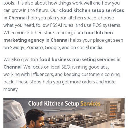
tools. It is also about how things work well and how you
can grow in the future. Our
cloud kitchen setup services
in Chennai
help you plan your kitchen space, choose
what you need, follow FSSAI rules, and use POS systems.
When your kitchen starts running, our
cloud kitchen
marketing agency in Chennai
helps your place get seen
on Swiggy, Zomato, Google, and on social media.
We also give top
food business marketing services in
Chennai
. We focus on local SEO, running good ads,
working with influencers, and keeping customers coming
back. These steps help you get more orders and more
money.