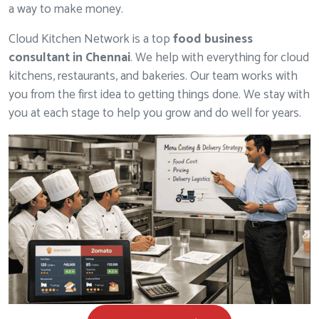
a way to make money.
Cloud Kitchen Network is a top
food business
consultant in Chennai
. We help with everything for cloud
kitchens, restaurants, and bakeries. Our team works with
you from the first idea to getting things done. We stay with
you at each stage to help you grow and do well for years.