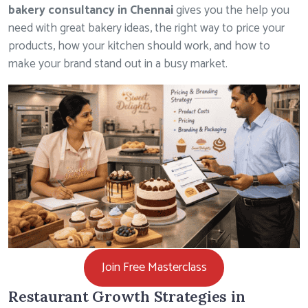
bakery consultancy in Chennai
gives you the help you
need with great bakery ideas, the right way to price your
products, how your kitchen should work, and how to
make your brand stand out in a busy market.
Join Free Masterclass
Restaurant Growth Strategies in