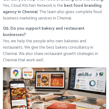
Yes, Cloud Kitchen Network is the
best food branding
agency in Chennai
. The team also gives complete food
business marketing services in Chennai.
Q5. Do you support bakery and restaurant
businesses?
Yes, we help the people who own bakeries and
restaurants. We give the best bakery consultancy in
Chennai. We also share restaurant growth strategies in
Chennai that work well.