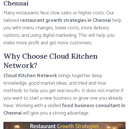
Chennai
Many restaurants face slow sales or higher costs. Our
tailored
restaurant growth strategies in Chennai
help
you with menu changes, lower costs, more delivery
options, and using digital marketing. This will help you
make more profit and get more customers.
Why Choose Cloud Kitchen
Network?
Cloud Kitchen Network
brings together deep
knowledge, good market ideas, and tried-and-true
methods to help you get real results. It does not matter if
you want to start a new business or grow one you already
have. Working with a skilled
food business consultant in
Chennai
will give you a strong advantage.