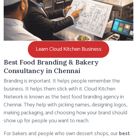
Learn Cloud Kitchen Business
Best Food Branding & Bakery
Consultancy in Chennai
Branding is important. It helps people remember the
business. It helps them stick with it. Cloud Kitchen
Network is known as the best food branding agency in
Chennai. They help with picking names, designing logos,
making packaging, and choosing how your brand should
show up for people you want to reach.
For bakers and people who own dessert shops, our
best