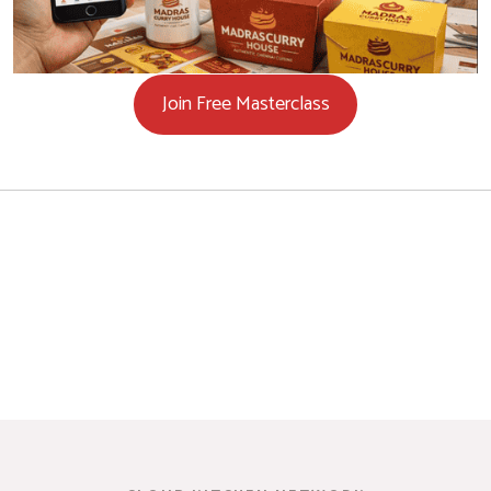
Join Free Masterclass