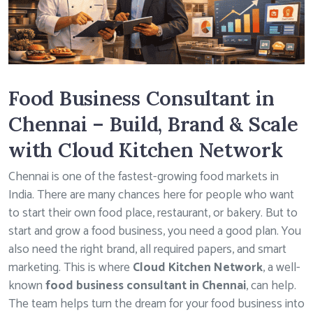
Food Business Consultant in
Chennai – Build, Brand & Scale
with Cloud Kitchen Network
Chennai is one of the fastest-growing food markets in
India. There are many chances here for people who want
to start their own food place, restaurant, or bakery. But to
start and grow a food business, you need a good plan. You
also need the right brand, all required papers, and smart
marketing. This is where
Cloud Kitchen Network
, a well-
known
food business consultant in Chennai
, can help.
The team helps turn the dream for your food business into