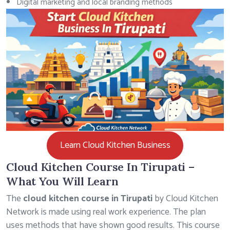
Digital marketing and local branding methods
Learn Cloud Kitchen Business
Cloud Kitchen Course In Tirupati –
What You Will Learn
The
cloud kitchen course in Tirupati
by Cloud Kitchen
Network is made using real work experience. The plan
uses methods that have shown good results. This course