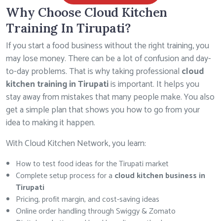
Why Choose Cloud Kitchen
Training In Tirupati?
If you start a food business without the right training, you
may lose money. There can be a lot of confusion and day-
to-day problems. That is why taking professional
cloud
kitchen training in Tirupati
is important. It helps you
stay away from mistakes that many people make. You also
get a simple plan that shows you how to go from your
idea to making it happen.
With Cloud Kitchen Network, you learn:
How to test food ideas for the Tirupati market
Complete setup process for a
cloud kitchen business in
Tirupati
Pricing, profit margin, and cost-saving ideas
Online order handling through Swiggy & Zomato