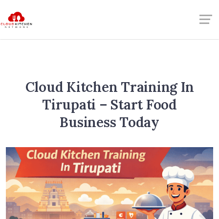
Cloud Kitchen Training In
Tirupati – Start Food
Business Today