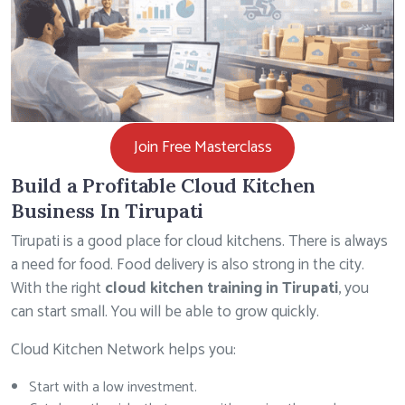
Join Free Masterclass
Build a Profitable Cloud Kitchen
Business In Tirupati
Tirupati is a good place for cloud kitchens. There is always
a need for food. Food delivery is also strong in the city.
With the right
cloud kitchen training in Tirupati
, you
can start small. You will be able to grow quickly.
Cloud Kitchen Network helps you:
Start with a low investment.