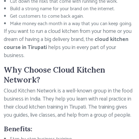
Cut down the risks that come with running the work.
Build a strong name for your brand on the internet.
Get customers to come back again.
Make money each month in a way that you can keep going.
If you want to run a cloud kitchen from your home or you
dream of having a big delivery brand, the
cloud kitchen
course in Tirupati
helps you in every part of your
business.
Why Choose Cloud Kitchen
Network?
Cloud Kitchen Network is a well-known group in the food
business in India. They help you learn with real practice in
their cloud kitchen training in Tirupati. The training gives
you guides, live classes, and help from a group of people.
Benefits: