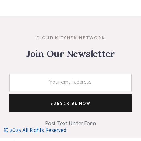
CLOUD KITCHEN NETWORK
Join Our Newsletter
Post Text Under Form
© 2025 All Rights Reserved