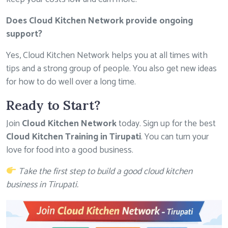
Does Cloud Kitchen Network provide ongoing
support?
Yes, Cloud Kitchen Network helps you at all times with
tips and a strong group of people. You also get new ideas
for how to do well over a long time.
Ready to Start?
Join
Cloud Kitchen Network
today. Sign up for the best
Cloud Kitchen Training in Tirupati
. You can turn your
love for food into a good business.
Take the first step to build a good cloud kitchen
business in Tirupati
.