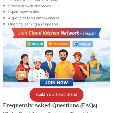
Step-by-step business training
Proven growth strategies
Expert mentorship
A group of food entrepreneurs
Ongoing learning and updates
Build Your Food Brand
Frequently Asked Questions (FAQs)