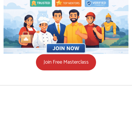
Join Free Masterclass