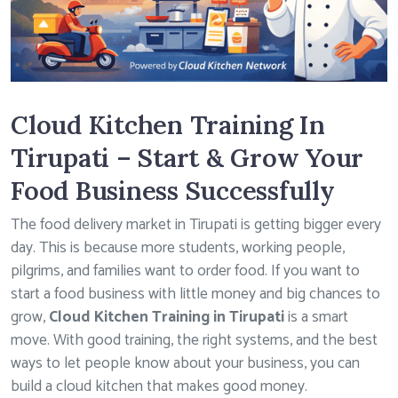
Cloud Kitchen Training In
Tirupati – Start & Grow Your
Food Business Successfully
The food delivery market in Tirupati is getting bigger every
day. This is because more students, working people,
pilgrims, and families want to order food. If you want to
start a food business with little money and big chances to
grow,
Cloud Kitchen Training in Tirupati
is a smart
move. With good training, the right systems, and the best
ways to let people know about your business, you can
build a cloud kitchen that makes good money.