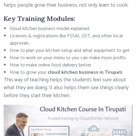
helps people grow their business, not only learn to cook.
Key Training Modules:
Cloud kitchen business model explained
Licenses & registrations like FSSAI, GST, and other local
approvals
How to plan your kitchen setup and what equipment to get
How to work on your menu so you can make more profits
How to make online food delivery better
How to grow your
cloud kitchen business in Tirupati
This way of teaching helps the students feel sure about
what they are doing. It also helps them see things clearly
before they start their kitchen.