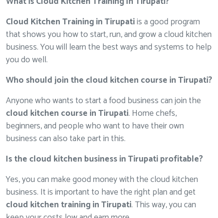
What is Cloud Kitchen Training In Tirupati?
Cloud Kitchen Training in Tirupati
is a good program
that shows you how to start, run, and grow a cloud kitchen
business. You will learn the best ways and systems to help
you do well.
Who should join the cloud kitchen course in Tirupati?
Anyone who wants to start a food business can join the
cloud kitchen course in Tirupati
. Home chefs,
beginners, and people who want to have their own
business can also take part in this.
Is the cloud kitchen business in Tirupati profitable?
Yes, you can make good money with the cloud kitchen
business. It is important to have the right plan and get
cloud kitchen training in Tirupati
. This way, you can
keep your costs low and earn more.