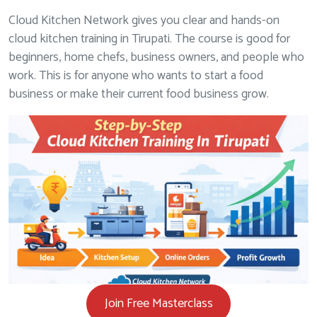
Cloud Kitchen Network gives you clear and hands-on
cloud kitchen training in Tirupati. The course is good for
beginners, home chefs, business owners, and people who
work. This is for anyone who wants to start a food
business or make their current food business grow.
Join Free Masterclass