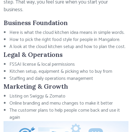
step. That way, you feel sure when you start your
business.
Business Foundation
Here is what the cloud kitchen idea means in simple words.
How to pick the right food style for people in Mangalore.
A look at the cloud kitchen setup and how to plan the cost.
Legal & Operations
FSSAI license & local permissions
Kitchen setup, equipment & picking who to buy from
Staffing and daily operations management
Marketing & Growth
Listing on Swiggy & Zomato
Online branding and menu changes to make it better
The customer plans to help people come back and use it
again