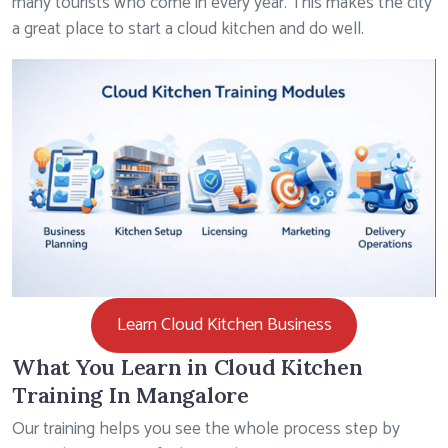
many tourists who come in every year. This makes the city
a great place to start a cloud kitchen and do well.
Learn Cloud Kitchen Business
What You Learn in Cloud Kitchen
Training In Mangalore
Our training helps you see the whole process step by