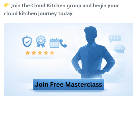
Join the Cloud Kitchen group
and begin your
cloud kitchen journey today.