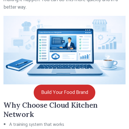
better way.
Build Your Food Brand
Why Choose Cloud Kitchen
Network
A training system that works