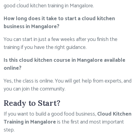
good cloud kitchen training in Mangalore.
How long does it take to start a cloud kitchen
business in Mangalore?
You can start in just a few weeks after you finish the
training if you have the right guidance.
Is this cloud kitchen course in Mangalore available
online?
Yes, the class is online. You will get help from experts, and
you can join the community.
Ready to Start?
If you want to build a good food business,
Cloud Kitchen
Training in Mangalore
is the first and most important
step.