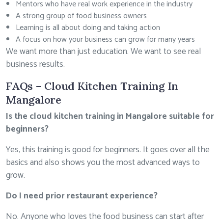
Mentors who have real work experience in the industry
A strong group of food business owners
Learning is all about doing and taking action
A focus on how your business can grow for many years
We want more than just education. We want to see real
business results.
FAQs – Cloud Kitchen Training In
Mangalore
Is the cloud kitchen training in Mangalore suitable for
beginners?
Yes, this training is good for beginners. It goes over all the
basics and also shows you the most advanced ways to
grow.
Do I need prior restaurant experience?
No. Anyone who loves the food business can start after