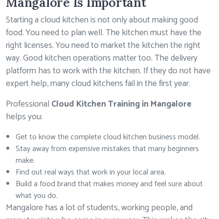
Mangalore Is Important
Starting a cloud kitchen is not only about making good
food. You need to plan well. The kitchen must have the
right licenses. You need to market the kitchen the right
way. Good kitchen operations matter too. The delivery
platform has to work with the kitchen. If they do not have
expert help, many cloud kitchens fail in the first year.
Professional
Cloud Kitchen Training in Mangalore
helps you:
Get to know the complete cloud kitchen business model.
Stay away from expensive mistakes that many beginners
make.
Find out real ways that work in your local area.
Build a food brand that makes money and feel sure about
what you do.
Mangalore has a lot of students, working people, and