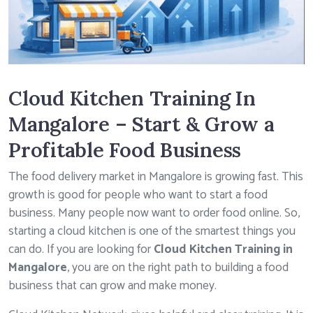
Cloud Kitchen Training In
Mangalore – Start & Grow a
Profitable Food Business
The food delivery market in Mangalore is growing fast. This
growth is good for people who want to start a food
business. Many people now want to order food online. So,
starting a cloud kitchen is one of the smartest things you
can do. If you are looking for
Cloud Kitchen Training in
Mangalore
, you are on the right path to building a food
business that can grow and make money.