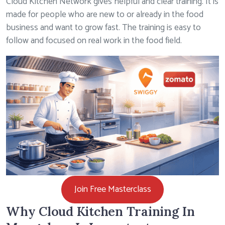
Cloud Kitchen Network gives helpful and clear training. It is
made for people who are new to or already in the food
business and want to grow fast. The training is easy to
follow and focused on real work in the food field.
Join Free Masterclass
Why Cloud Kitchen Training In