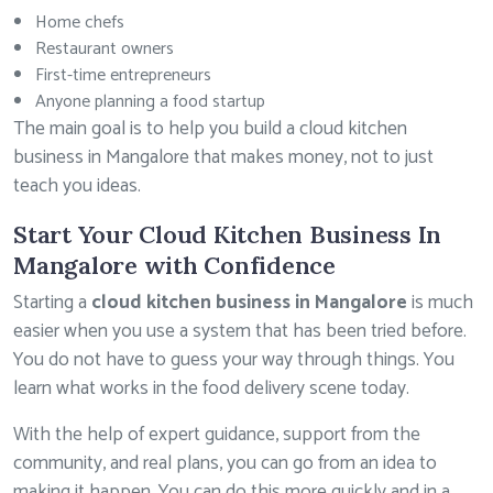
Home chefs
Restaurant owners
First-time entrepreneurs
Anyone planning a food startup
The main goal is to help you build a cloud kitchen
business in Mangalore that makes money, not to just
teach you ideas.
Start Your Cloud Kitchen Business In
Mangalore with Confidence
Starting a
cloud kitchen business in Mangalore
is much
easier when you use a system that has been tried before.
You do not have to guess your way through things. You
learn what works in the food delivery scene today.
With the help of expert guidance, support from the
community, and real plans, you can go from an idea to
making it happen. You can do this more quickly and in a