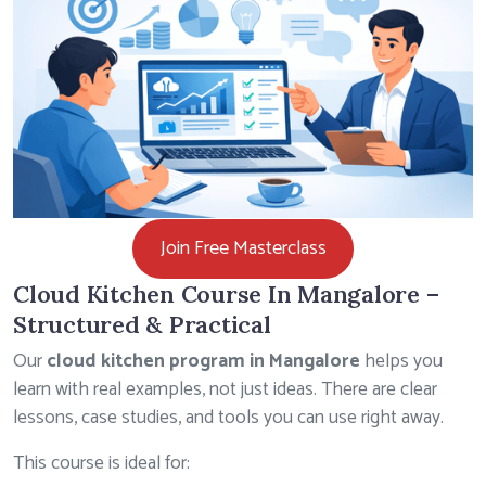
Join Free Masterclass
Cloud Kitchen Course In Mangalore –
Structured & Practical
Our
cloud kitchen program in Mangalore
helps you
learn with real examples, not just ideas. There are clear
lessons, case studies, and tools you can use right away.
This course is ideal for: