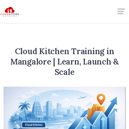
Cloud Kitchen Training in
Mangalore | Learn, Launch &
Scale