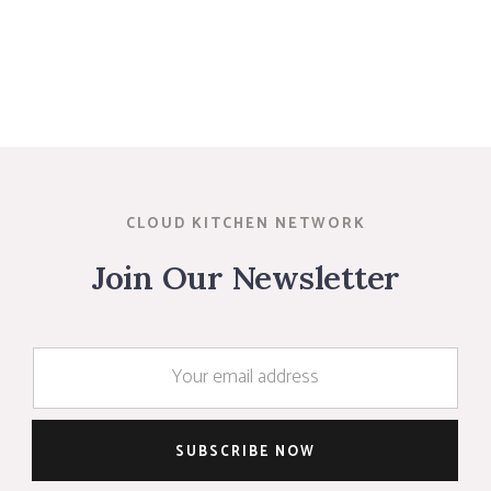
CLOUD KITCHEN NETWORK
Join Our Newsletter