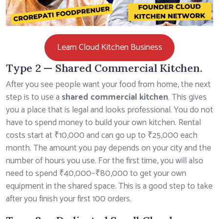
Learn Cloud Kitchen Business
Type 2 — Shared Commercial Kitchen.
After you see people want your food from home, the next
step is to use a
shared commercial kitchen
. This gives
you a place that is legal and looks professional. You do not
have to spend money to build your own kitchen. Rental
costs start at ₹10,000 and can go up to ₹25,000 each
month. The amount you pay depends on your city and the
number of hours you use. For the first time, you will also
need to spend ₹40,000–₹80,000 to get your own
equipment in the shared space. This is a good step to take
after you finish your first 100 orders.