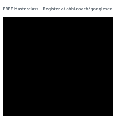
FREE Masterclass — Register at
abhi.coach/googleseo