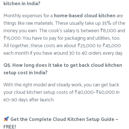
kitchen in India?
Monthly expenses for a
home-based cloud kitchen
are
things like raw materials. These usually take up 35% of the
money you earn. The cook’s salary is between ₹8,000 and
₹15,000. You have to pay for packaging and utilities, too.
All together, these costs are about ₹25,000 to ₹45,000
each month if you have around 30 to 40 orders every day.
Q5. How long does it take to get back cloud kitchen
setup cost in India?
With the right model and steady work, you can get back
your cloud kitchen setup costs of ₹40,000–₹60,000 in
60–90 days after launch.
Get the Complete Cloud Kitchen Setup Guide —
FREE!