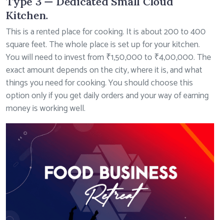
Type 3 — Dedicated Small Cloud
Kitchen.
This is a rented place for cooking. It is about 200 to 400
square feet. The whole place is set up for your kitchen.
You will need to invest from ₹1,50,000 to ₹4,00,000. The
exact amount depends on the city, where it is, and what
things you need for cooking. You should choose this
option only if you get daily orders and your way of earning
money is working well.