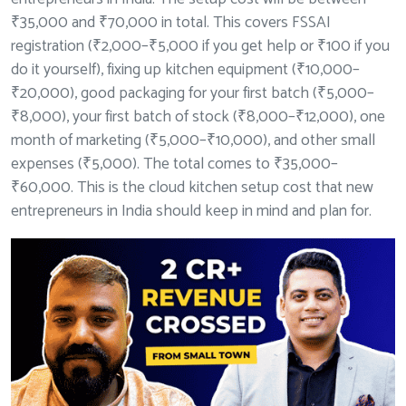
₹35,000 and ₹70,000 in total. This covers FSSAI
registration (₹2,000–₹5,000 if you get help or ₹100 if you
do it yourself), fixing up kitchen equipment (₹10,000–
₹20,000), good packaging for your first batch (₹5,000–
₹8,000), your first batch of stock (₹8,000–₹12,000), one
month of marketing (₹5,000–₹10,000), and other small
expenses (₹5,000). The total comes to ₹35,000–
₹60,000. This is the cloud kitchen setup cost that new
entrepreneurs in India should keep in mind and plan for.