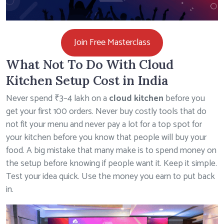
Join Free Masterclass
What Not To Do With Cloud
Kitchen Setup Cost in India
Never spend ₹3–4 lakh on a
cloud kitchen
before you
get your first 100 orders. Never buy costly tools that do
not fit your menu and never pay a lot for a top spot for
your kitchen before you know that people will buy your
food. A big mistake that many make is to spend money on
the setup before knowing if people want it. Keep it simple.
Test your idea quick. Use the money you earn to put back
in.