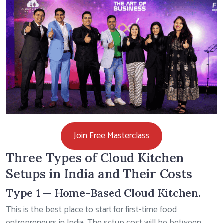
Join Free Masterclass
Three Types of Cloud Kitchen
Setups in India and Their Costs
Type 1 — Home-Based Cloud Kitchen.
This is the best place to start for first-time food
entrepreneurs in India. The setup cost will be between