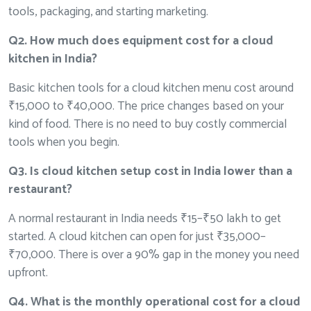
tools, packaging, and starting marketing.
Q2. How much does equipment cost for a cloud
kitchen in India?
Basic kitchen tools for a cloud kitchen menu cost around
₹15,000 to ₹40,000. The price changes based on your
kind of food. There is no need to buy costly commercial
tools when you begin.
Q3. Is cloud kitchen setup cost in India lower than a
restaurant?
A normal restaurant in India needs ₹15–₹50 lakh to get
started. A cloud kitchen can open for just ₹35,000–
₹70,000. There is over a 90% gap in the money you need
upfront.
Q4. What is the monthly operational cost for a cloud