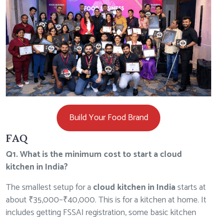
Build Your Food Brand
FAQ
Q1. What is the minimum cost to start a cloud
kitchen in India?
The smallest setup for a
cloud kitchen in India
starts at
about ₹35,000–₹40,000. This is for a kitchen at home. It
includes getting
FSSAI registration
, some basic kitchen