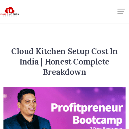
Cloud Kitchen Setup Cost In
India | Honest Complete
Breakdown