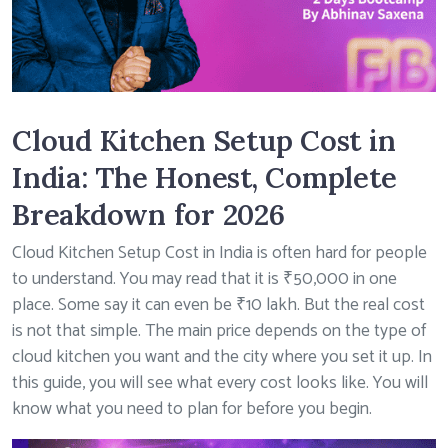
Cloud Kitchen Setup Cost in
India: The Honest, Complete
Breakdown for 2026
Cloud Kitchen Setup Cost in India is often hard for people
to understand. You may read that it is ₹50,000 in one
place. Some say it can even be ₹10 lakh. But the real cost
is not that simple. The main price depends on the type of
cloud kitchen you want and the city where you set it up. In
this guide, you will see what every cost looks like. You will
know what you need to plan for before you begin.