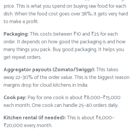
price. This is what you spend on buying raw food for each
dish. When the food cost goes over 38%, it gets very hard
to make a profit.
Packaging:
This costs between ₹10 and ₹25 for each
order. It depends on how good the packaging is and how
many things you pack. Buy good packaging. It helps you
get repeat orders.
Aggregator payouts (Zomato/Swiggy):
This takes
away 22–30% of the order value. This is the biggest reason
margins drop for cloud kitchens in India.
Cook pay:
Pay for one cook is about ₹8,000–₹15,000
each month. One cook can handle 25–40 orders daily.
Kitchen rental (if needed):
This is about ₹6,000–
₹20,000 every month.