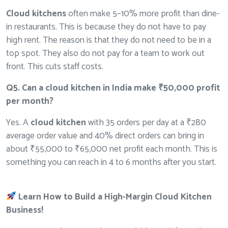
Cloud kitchens
often make 5–10% more profit than dine-
in restaurants. This is because they do not have to pay
high rent. The reason is that they do not need to be in a
top spot. They also do not pay for a team to work out
front. This cuts staff costs.
Q5. Can a cloud kitchen in India make ₹50,000 profit
per month?
Yes. A
cloud kitchen
with 35 orders per day at a ₹280
average order value and 40% direct orders can bring in
about ₹55,000 to ₹65,000 net profit each month. This is
something you can reach in 4 to 6 months after you start.
Learn How to Build a High-Margin Cloud Kitchen
Business!