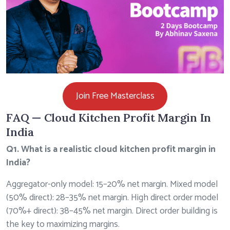
Join Free Masterclass
FAQ — Cloud Kitchen Profit Margin In
India
Q1. What is a realistic cloud kitchen profit margin in
India?
Aggregator-only model: 15–20% net margin. Mixed model
(50% direct): 28–35% net margin. High direct order model
(70%+ direct): 38–45% net margin. Direct order building is
the key to maximizing margins.