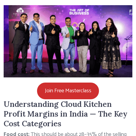
Join Free Masterclass
Understanding Cloud Kitchen
Profit Margins in India — The Key
Cost Categories
Food cost:
This should be about 28–35% of the selling