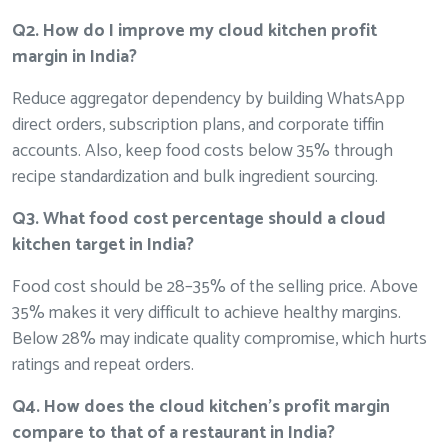
Q2. How do I improve my cloud kitchen profit
margin in India?
Reduce aggregator dependency by building WhatsApp
direct orders, subscription plans, and corporate tiffin
accounts. Also, keep food costs below 35% through
recipe standardization and bulk ingredient sourcing.
Q3. What food cost percentage should a cloud
kitchen target in India?
Food cost should be 28–35% of the selling price. Above
35% makes it very difficult to achieve healthy margins.
Below 28% may indicate quality compromise, which hurts
ratings and repeat orders.
Q4. How does the cloud kitchen’s profit margin
compare to that of a restaurant in India?