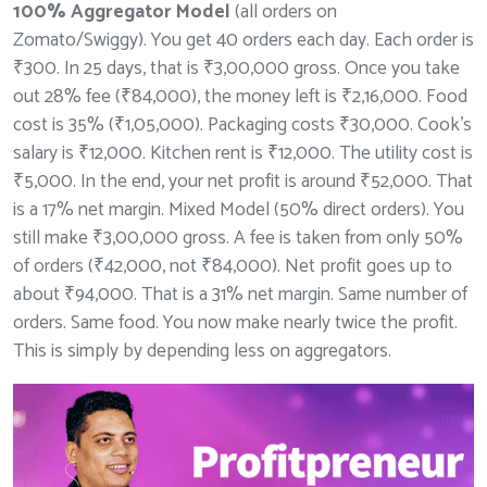
100% Aggregator Model
(all orders on
Zomato/Swiggy). You get 40 orders each day. Each order is
₹300. In 25 days, that is ₹3,00,000 gross. Once you take
out 28% fee (₹84,000), the money left is ₹2,16,000. Food
cost is 35% (₹1,05,000). Packaging costs ₹30,000. Cook’s
salary is ₹12,000. Kitchen rent is ₹12,000. The utility cost is
₹5,000. In the end, your net profit is around ₹52,000. That
is a 17% net margin. Mixed Model (50% direct orders). You
still make ₹3,00,000 gross. A fee is taken from only 50%
of orders (₹42,000, not ₹84,000). Net profit goes up to
about ₹94,000. That is a 31% net margin. Same number of
orders. Same food. You now make nearly twice the profit.
This is simply by depending less on aggregators.