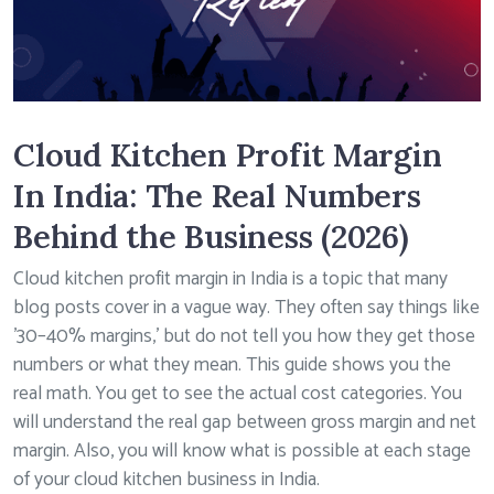
Cloud Kitchen Profit Margin
In India: The Real Numbers
Behind the Business (2026)
Cloud kitchen profit margin in India is a topic that many
blog posts cover in a vague way. They often say things like
’30–40% margins,’ but do not tell you how they get those
numbers or what they mean. This guide shows you the
real math. You get to see the actual cost categories. You
will understand the real gap between gross margin and net
margin. Also, you will know what is possible at each stage
of your cloud kitchen business in India.