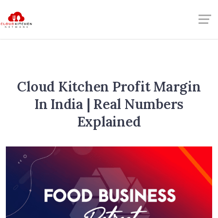
Cloud Kitchen Profit Margin
In India | Real Numbers
Explained