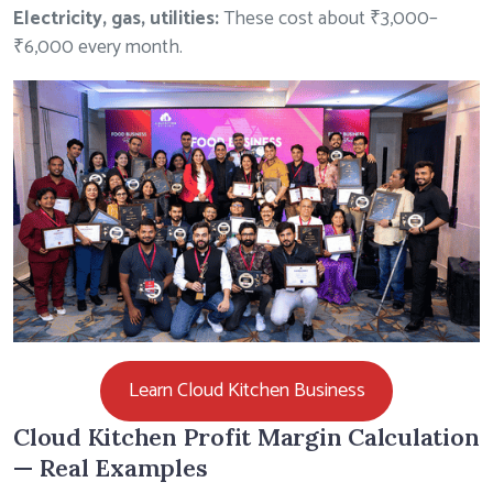
Electricity, gas, utilities:
These cost about ₹3,000–
₹6,000 every month.
Learn Cloud Kitchen Business
Cloud Kitchen Profit Margin Calculation
— Real Examples