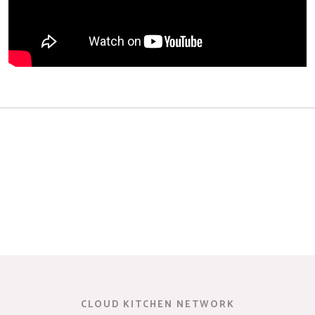
CLOUD KITCHEN NETWORK